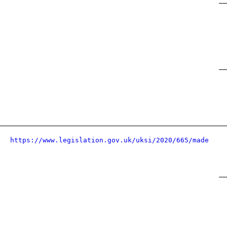
https://www.legislation.gov.uk/uksi/2020/665/made