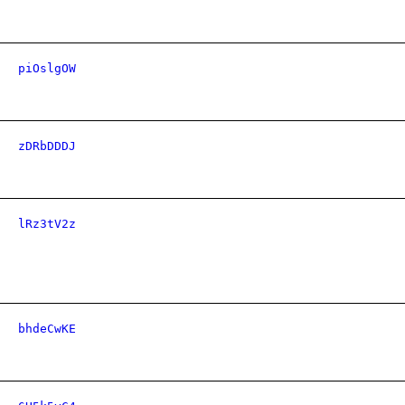
piOslgOW
zDRbDDDJ
lRz3tV2z
bhdeCwKE