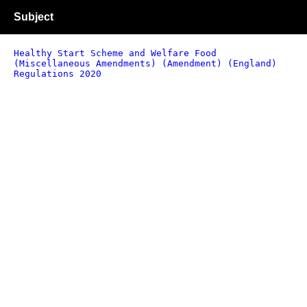
Subject
Healthy Start Scheme and Welfare Food
(Miscellaneous Amendments) (Amendment) (England)
Regulations 2020