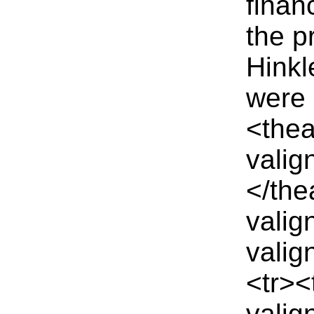
finan
the p
Hinkl
were 
<thea
valig
</the
valig
valig
<tr><
valig