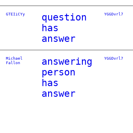
GTEIiCYy
question
YGGDvrl7
has
answer
Michael
answering
YGGDvrl7
Fallon
person
has
answer