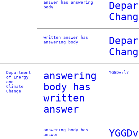
answer has answering
Depar
body
Chang
written answer has
Depar
answering body
Chang
Department
answering
YGGDvrl7
of Energy
and
body has
Climate
Change
written
answer
answering body has
YGGDv
answer