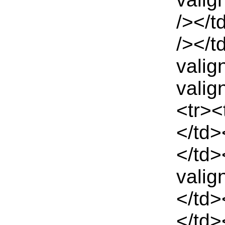
/></t
/></t
valig
valig
<tr><
</td>
</td>
valig
</td>
</td>