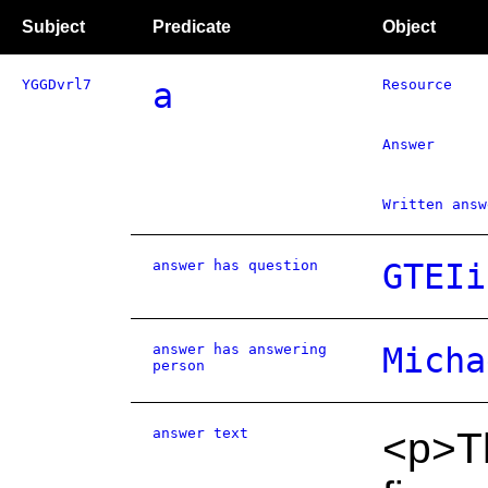
Subject
Predicate
Object
YGGDvrl7
a
Resource
Answer
Written answ
answer has question
GTEIi
answer has answering
Micha
person
answer text
<p>Th