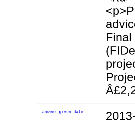
<p>Pr
advic
Final
(FIDe
proje
Proje
Â£2,
answer given date
2013