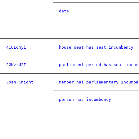
date
4IULomyi
house seat has seat incumbency
2GKzrU2I
parliament period has seat incum
Joan Knight
member has parliamentary incumbe
person has incumbency