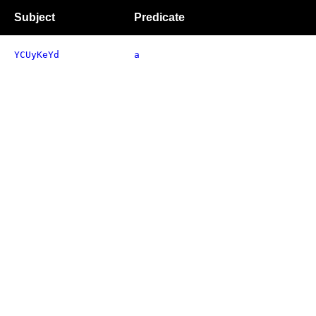
Subject
Predicate
YCUyKeYd
a