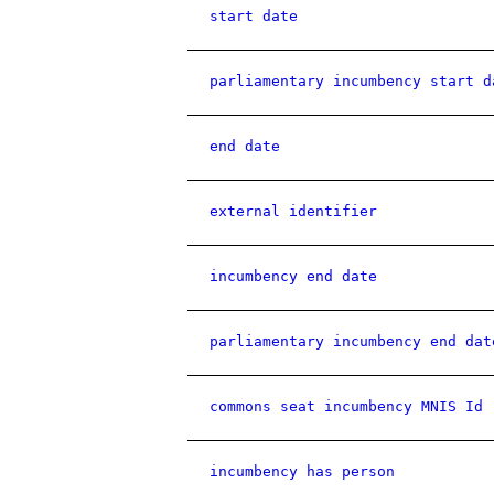
start date
parliamentary incumbency start d
end date
external identifier
incumbency end date
parliamentary incumbency end dat
commons seat incumbency MNIS Id
incumbency has person