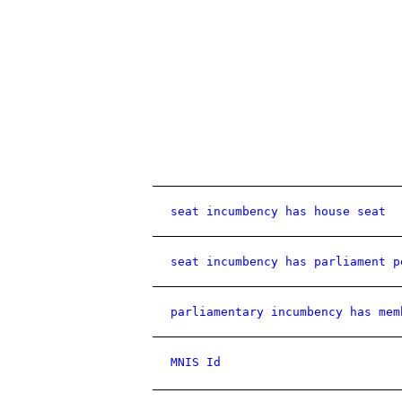
seat incumbency has house seat
seat incumbency has parliament p
parliamentary incumbency has mem
MNIS Id