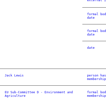
external i
formal bod
date
formal bod
date
date
Jack Lewis
person has
membership
EU Sub-Committee D - Environment and
formal bod
Agriculture
membership