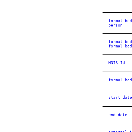
formal bod
person
formal bod
formal bod
MNIS Id
formal bod
start date
end date