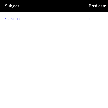
Subject
Predicate
YBLAbL4s
a