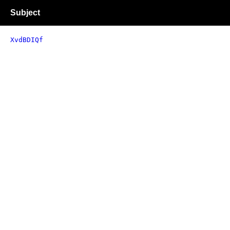
Subject
XvdBDIQf