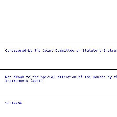
Considered by the Joint Committee on Statutory Instru
Not drawn to the special attention of the Houses by t
Instruments (JCSI)
56ltkX0A