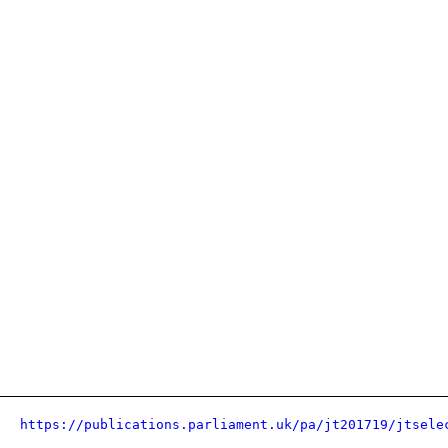
https://publications.parliament.uk/pa/jt201719/jtsele