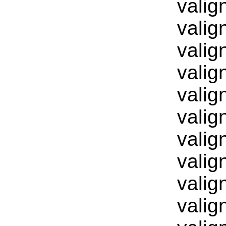
valig
valig
valig
valig
valig
valig
valig
valig
valig
valig