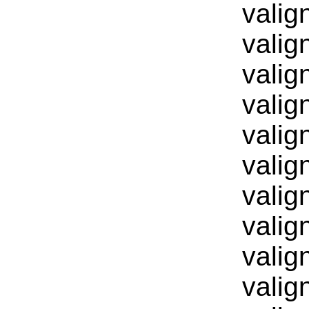
valig
valig
valig
valig
valig
valig
valig
valig
valig
valig