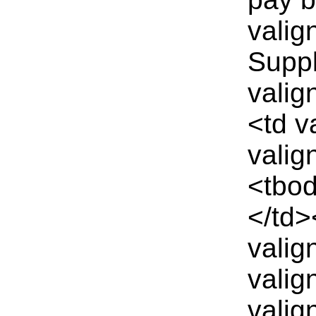
valig
Suppl
valig
<td v
valig
<tbod
</td>
valig
valig
valig