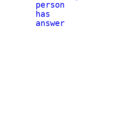
person
has
answer