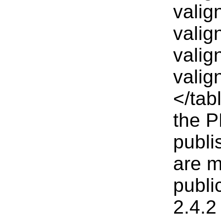
valig
valig
valig
valig
</tab
the P
publi
are m
publi
2.4.2