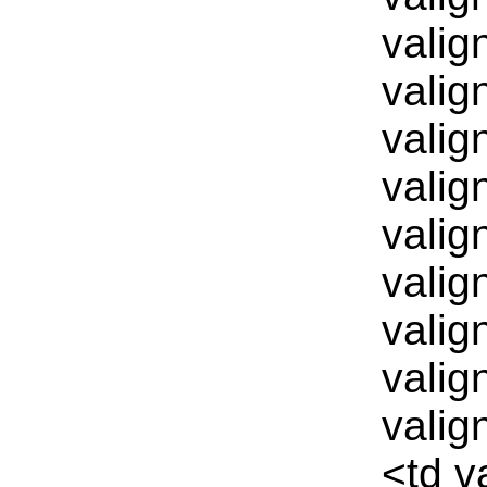
valig
valig
valig
valig
valig
valig
valig
valig
valig
<td v