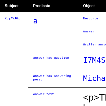
Subject
Predicate
Object
XujAVJOx
a
Resource
Answer
Written answ
answer has question
I7M4S
answer has answering
Micha
person
answer text
<p>Th