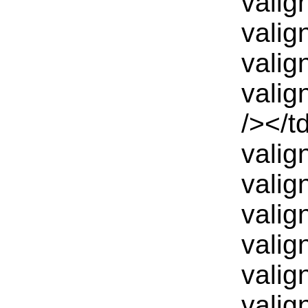
valig
valig
valig
valig
/></t
valig
valig
valig
valig
valig
valig