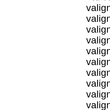
valig
valig
valig
valig
valig
valig
valig
valig
valig
valig