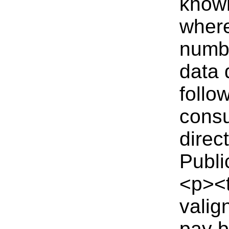
known
where
numbe
data 
follo
consu
direc
Publi
<p><t
valig
pay b