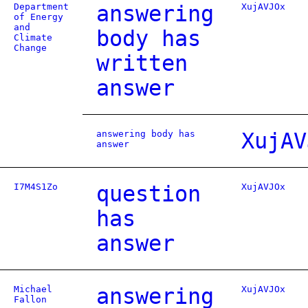
Department
answering
XujAVJOx
of Energy
and
body has
Climate
Change
written
answer
answering body has
XujAV
answer
I7M4S1Zo
question
XujAVJOx
has
answer
Michael
answering
XujAVJOx
Fallon