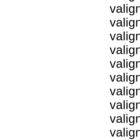
valig
valig
valig
valig
valig
valig
valig
valig
valig
valig