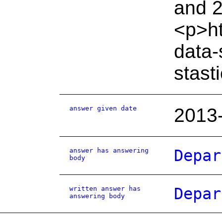
and 2
<p>ht
data-
stast
answer given date
2013
answer has answering
Depar
body
written answer has
Depar
answering body