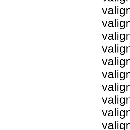
valig
valig
valig
valig
valig
valig
valig
valig
valig
valig