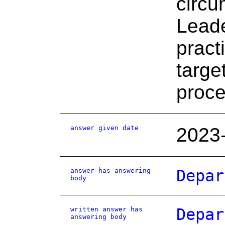
circu
Leade
prac
targe
proce
answer given date
2023
answer has answering
Depar
body
written answer has
Depar
answering body