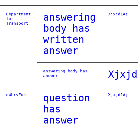
Department
answering
Xjxjd1Aj
for
Transport
body has
written
answer
answering body has
Xjxjd
answer
dWhrvEuk
question
Xjxjd1Aj
has
answer