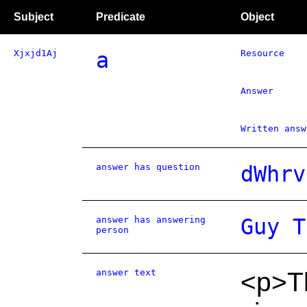
Subject
Predicate
Object
Xjxjd1Aj
a
Resource
Answer
Written answ
answer has question
dWhrv
answer has answering
Guy T
person
answer text
<p>Th