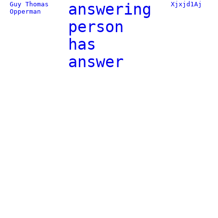
Guy Thomas
answering
Xjxjd1Aj
Opperman
person
has
answer