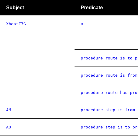
Subject
Predicate
XhoatF7G
a
procedure route is to p
procedure route is from
procedure route has pro
AM
procedure step is from 
AO
procedure step is to pr