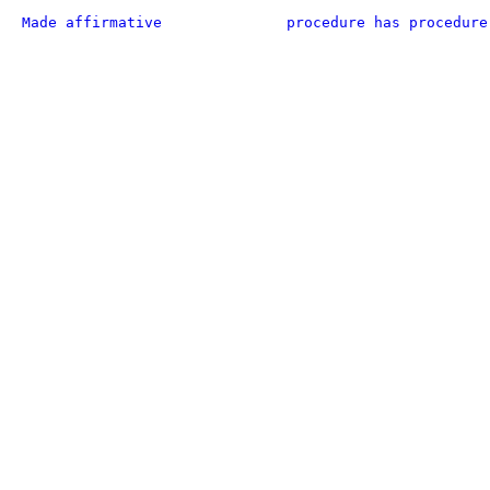
Made affirmative
procedure has procedure