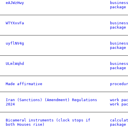
eAJWzHwy
busines
package
WTYXxvFa
busines
package
uyflNV4g
busines
package
ULmlWqhd
busines
package
Made affirmative
procedu
Iran (Sanctions) (Amendment) Regulations
work pa
2024
work pa
Bicameral instruments (clock stops if
calcula
both Houses rise)
package