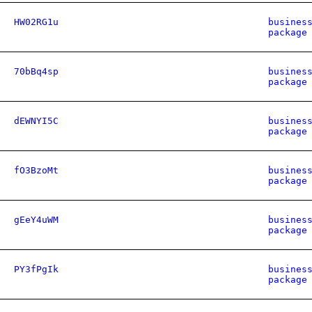
HW02RG1u
busines
package
70bBq4sp
busines
package
dEWNYI5C
busines
package
fO3BzoMt
busines
package
gEeY4uWM
busines
package
PY3fPgIk
busines
package