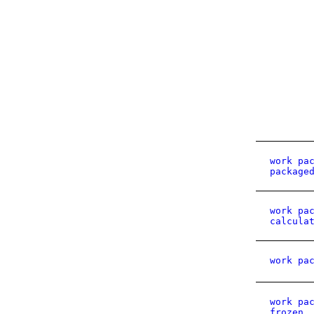
work pa
package
work pa
calcula
work pa
work pa
frozen