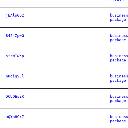
jEAlpGO2
busines
package
8424ZpwG
busines
package
sfrWIwXp
busines
package
nUoiqvEl
busines
package
DCUOEsiR
busines
package
mQYn8Cr7
busines
package