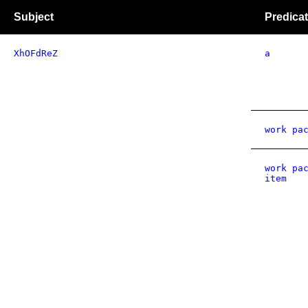
Subject
Predica
XhOFdReZ
a
work pa
work pa
item