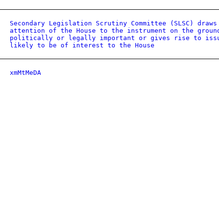
Secondary Legislation Scrutiny Committee (SLSC) draws
attention of the House to the instrument on the groun
politically or legally important or gives rise to iss
likely to be of interest to the House
xmMtMeDA