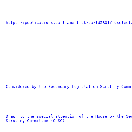
https://publications.parliament.uk/pa/ld5801/ldselect
Considered by the Secondary Legislation Scrutiny Comm
Drawn to the special attention of the House by the Se
Scrutiny Committee (SLSC)