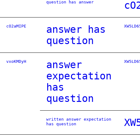
question has answer
cO
cO2aMIPE
answer has
XW5LD6
question
vxoKMDyH
answer
XW5LD6
expectation
has
question
written answer expectation
XW
has question