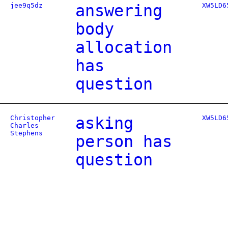
jee9q5dz
answering
XW5LD6
body
allocation
has
question
Christopher
asking
XW5LD6
Charles
Stephens
person has
question