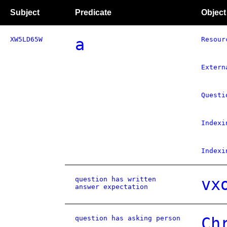
Subject
Predicate
Object
XW5LD65W
a
Resour
Extern
Questi
Indexi
Indexi
question has written
vx
answer expectation
question has asking person
Ch