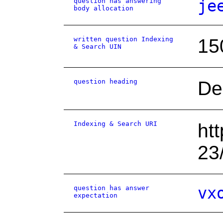
question has answering
je
body allocation
written question Indexing
15
& Search UIN
question heading
De
Indexing & Search URI
ht
23
question has answer
vx
expectation