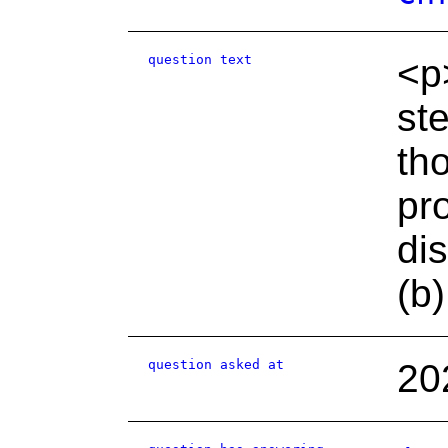
question text
<p
st
th
pr
di
(b
question asked at
20