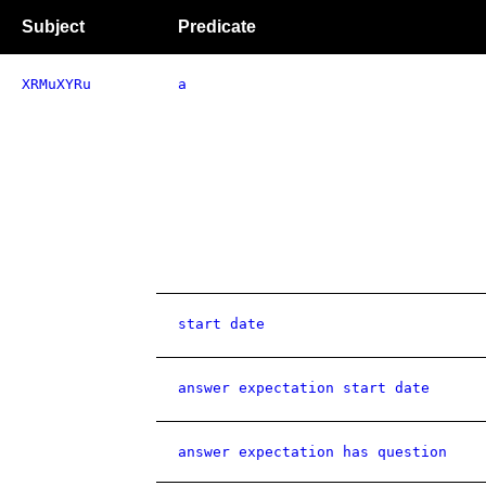
Subject
Predicate
XRMuXYRu
a
start date
answer expectation start date
answer expectation has question