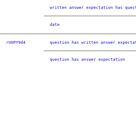
written answer expectation has ques
date
rUOPY9d4
question has written answer expecta
question has answer expectation