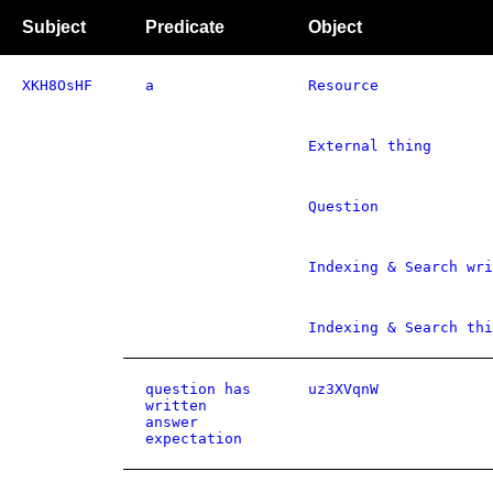
Subject
Predicate
Object
XKH8OsHF
a
Resource
External thing
Question
Indexing & Search wri
Indexing & Search thi
question has
uz3XVqnW
written
answer
expectation