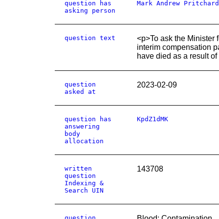
question has
Mark Andrew Pritchard
asking person
question text
<p>To ask the Minister fo
interim compensation pa
have died as a result of
question
2023-02-09
asked at
question has
KpdZ1dMK
answering
body
allocation
written
143708
question
Indexing &
Search UIN
question
Blood: Contamination