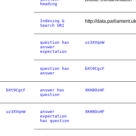
heading
Indexing &
http://data.parliament
Search URI
question has
uz3XVqnW
answer
expectation
question has
bXt9CgcF
answer
bXt9CgcF
answer has
XKH8OsHF
question
uz3XVqnW
answer
XKH8OsHF
expectation
has question