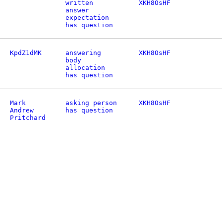
written
XKH8OsHF
answer
expectation
has question
KpdZ1dMK
answering
XKH8OsHF
body
allocation
has question
Mark
asking person
XKH8OsHF
Andrew
has question
Pritchard