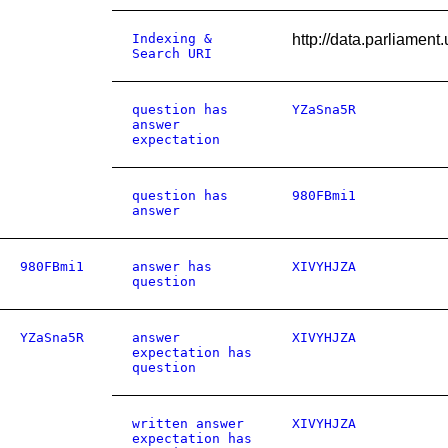
Indexing &
http://data.parliamen
Search URI
question has
YZaSna5R
answer
expectation
question has
980FBmi1
answer
980FBmi1
answer has
XIVYHJZA
question
YZaSna5R
answer
XIVYHJZA
expectation has
question
written answer
XIVYHJZA
expectation has