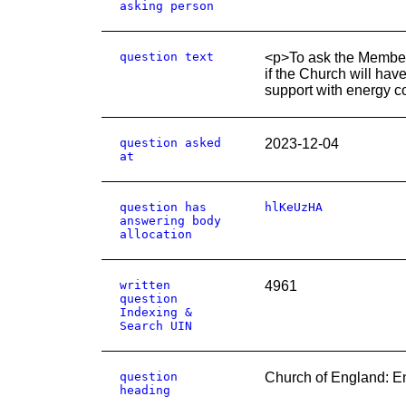
asking person
question text
<p>To ask the Member
if the Church will hav
support with energy c
question asked
2023-12-04
at
question has
hlKeUzHA
answering body
allocation
written
4961
question
Indexing &
Search UIN
question
Church of England: E
heading