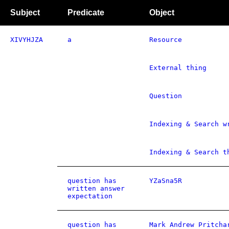
Subject
Predicate
Object
XIVYHJZA
a
Resource
External thing
Question
Indexing & Search w
Indexing & Search t
question has
YZaSna5R
written answer
expectation
question has
Mark Andrew Pritcha