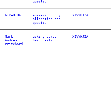
question
hlKeUzHA
answering body
XIVYHJZA
allocation has
question
Mark
asking person
XIVYHJZA
Andrew
has question
Pritchard