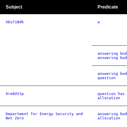
Subject
Predicate
XDu71Bdk
a
answering bod
answering bod
answering bod
question
9re8Uttp
question has 
allocation
Department for Energy Security and
answering bod
Net Zero
allocation