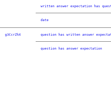
written answer expectation has ques
date
g3CcrZhX
question has written answer expecta
question has answer expectation