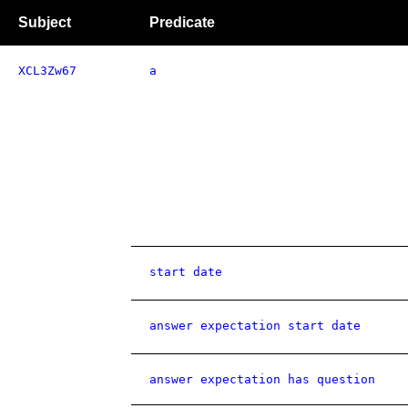
Subject
Predicate
XCL3Zw67
a
start date
answer expectation start date
answer expectation has question