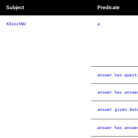
Subject
Predicate
X81ov5NU
a
answer has quest
answer has answe
answer given dat
answer has answe