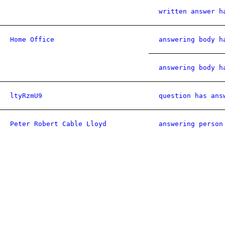
written answer h
Home Office
answering body h
answering body h
ltyRzmU9
question has ans
Peter Robert Cable Lloyd
answering person