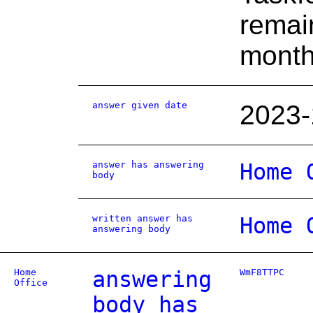
remain
month
answer given date
2023-
answer has answering
Home 
body
written answer has
Home 
answering body
Home
answering
WmF8TTPC
Office
body has