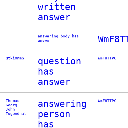
written
answer
answering body has
WmF8T
answer
Qtki0nmG
question
WmF8TTPC
has
answer
Thomas
answering
WmF8TTPC
Georg
John
person
Tugendhat
has