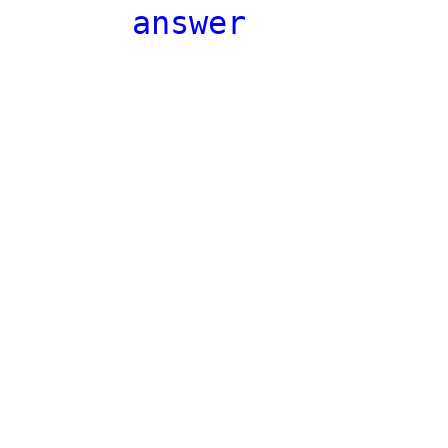
answer