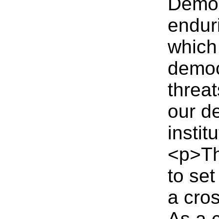
Democ
endur
which
democr
threat
our d
instit
<p>Th
to se
a cro
As a 