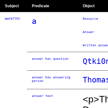
Subject
Predicate
Object
WmF8TTPC
a
Resource
Answer
Written answe
answer has question
Qtki0
answer has answering
Thoma
person
answer text
<p>T