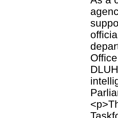
agency
suppo
offici
depar
Office
DLUHC
intel
Parli
<p>Th
Taskf