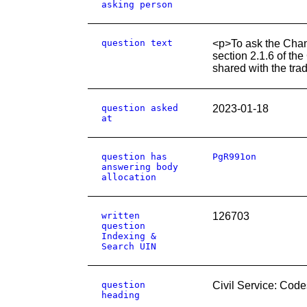
asking person
question text
<p>To ask the Chan
section 2.1.6 of th
shared with the tra
question asked
2023-01-18
at
question has
PgR991on
answering body
allocation
written
126703
question
Indexing &
Search UIN
question
Civil Service: Code
heading