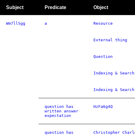
Subject
Predicate
Object
Wm7llSgg
a
Resource
External thing
Question
Indexing & Search
Indexing & Search
question has
HzFa6g4Q
written answer
expectation
question has
Christopher Charl