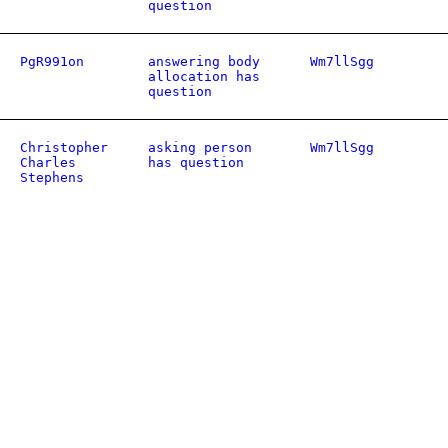
question
PgR991on
answering body
Wm7llSgg
allocation has
question
Christopher
asking person
Wm7llSgg
Charles
has question
Stephens