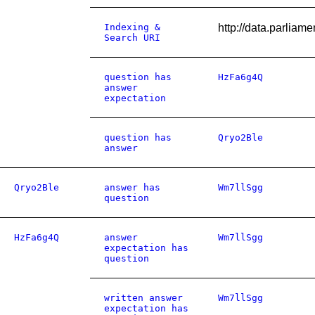
Indexing &
http://data.parlia
Search URI
question has
HzFa6g4Q
answer
expectation
question has
Qryo2Ble
answer
Qryo2Ble
answer has
Wm7llSgg
question
HzFa6g4Q
answer
Wm7llSgg
expectation has
question
written answer
Wm7llSgg
expectation has