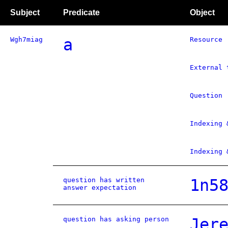
Subject
Predicate
Object
Wgh7miag
a
Resource
External 
Question
Indexing 
Indexing 
question has written
1n5
answer expectation
question has asking person
Jer