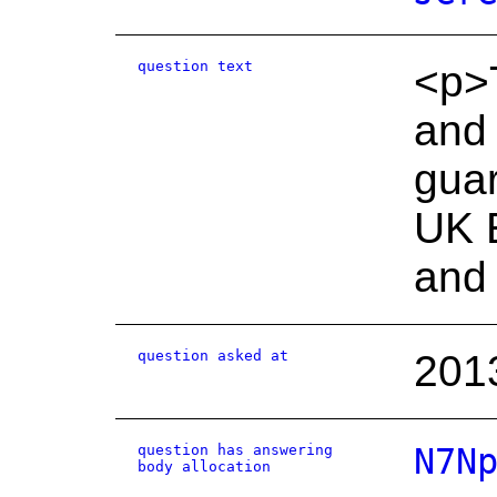
question text
<p>T
and 
guar
UK E
and 
question asked at
201
question has answering
N7N
body allocation