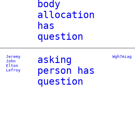
body
allocation
has
question
Jeremy
asking
Wgh7miag
John
Elton
person has
Lefroy
question