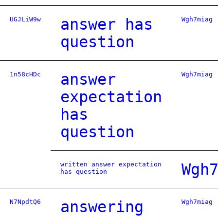
UGJLiW9w
answer has
Wgh7miag
question
1n58cHDc
answer
Wgh7miag
expectation
has
question
written answer expectation
Wgh
has question
N7NpdtQ6
answering
Wgh7miag