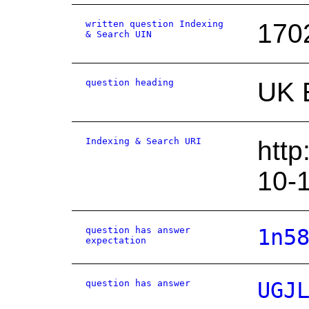
written question Indexing
170
& Search UIN
question heading
UK 
Indexing & Search URI
http
10-
question has answer
1n5
expectation
question has answer
UGJ