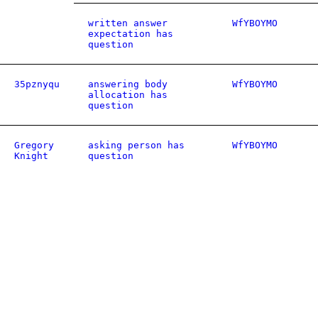
written answer
WfYBOYMO
expectation has
question
35pznyqu
answering body
WfYBOYMO
allocation has
question
Gregory
asking person has
WfYBOYMO
Knight
question