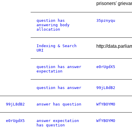
prisoners' grieva
question has
35pznyqu
answering body
allocation
Indexing & Search
http://data.pa
URI
question has answer
e0rUgdX5
expectation
question has answer
99jL8dB2
99jL8dB2
answer has question
WfYBOYMO
e0rUgdX5
answer expectation
WfYBOYMO
has question