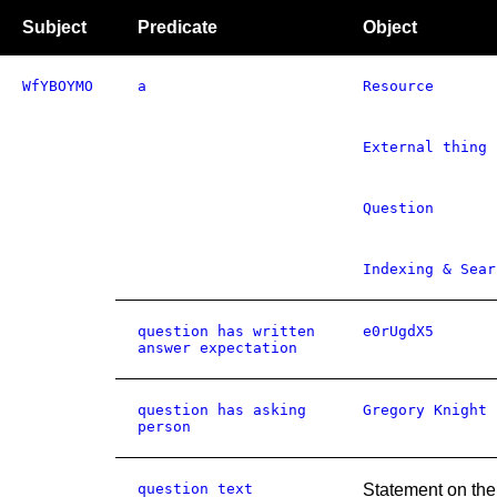
Subject
Predicate
Object
WfYBOYMO
a
Resource
External thing
Question
Indexing & Sear
question has written
e0rUgdX5
answer expectation
question has asking
Gregory Knight
person
question text
Statement on the 