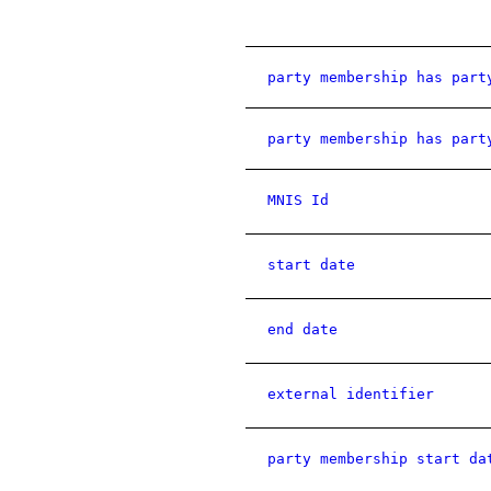
party membership has part
party membership has part
MNIS Id
start date
end date
external identifier
party membership start da