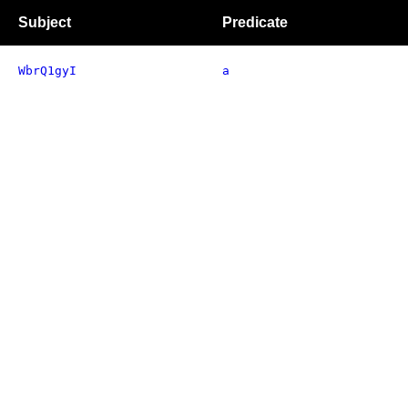
Subject
Predicate
WbrQ1gyI
a