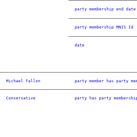
party membership end date
party membership MNIS Id
date
Michael Fallon
party member has party me
Conservative
party has party membershi