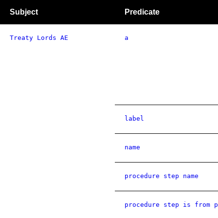
Subject
Predicate
Treaty Lords AE
a
label
name
procedure step name
procedure step is from p