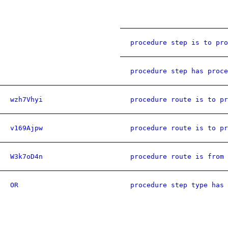
procedure step is to pro
procedure step has proce
wzh7Vhyi
procedure route is to pr
v169Ajpw
procedure route is to pr
W3k7oD4n
procedure route is from 
OR
procedure step type has 