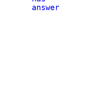
answer