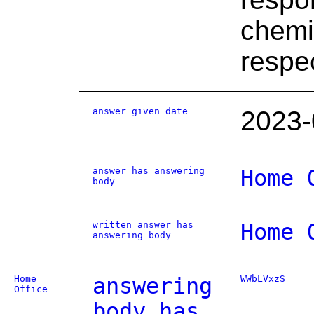
chemi
respec
answer given date
2023-
answer has answering
Home 
body
written answer has
Home 
answering body
Home
answering
WWbLVxzS
Office
body has