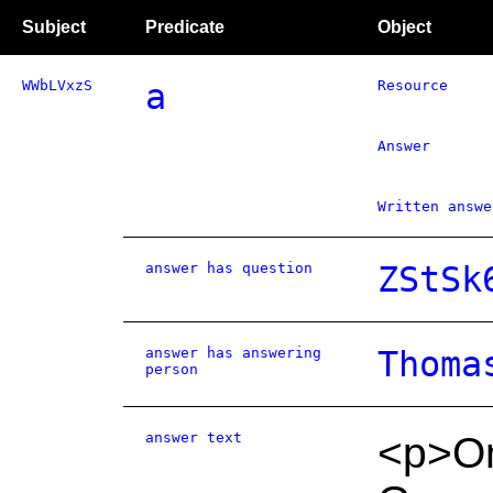
Subject
Predicate
Object
WWbLVxzS
a
Resource
Answer
Written answe
answer has question
ZStSk
answer has answering
Thoma
person
answer text
<p>On