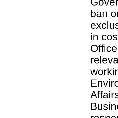
Gover
ban o
exclu
in co
Offic
relev
worki
Envir
Affair
Busin
respon