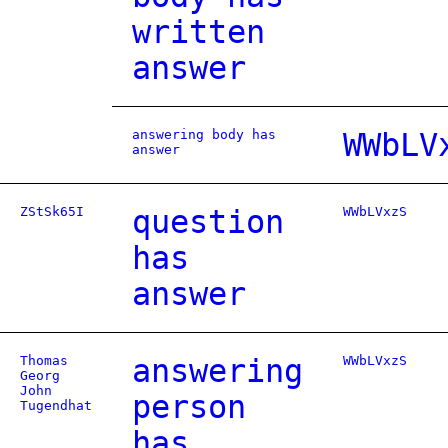
written
answer
answering body has
WWbLV
answer
ZStSk65I
question
WWbLVxzS
has
answer
Thomas
answering
WWbLVxzS
Georg
John
person
Tugendhat
has