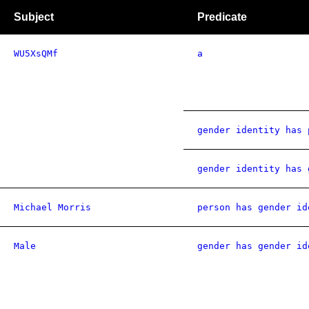
Subject
Predicate
WU5XsQMf
a
gender identity has 
gender identity has 
Michael Morris
person has gender id
Male
gender has gender id