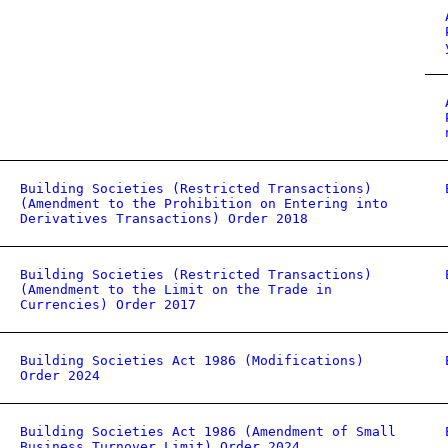
Building Societies (Restricted Transactions)
(Amendment to the Prohibition on Entering into
Derivatives Transactions) Order 2018
Building Societies (Restricted Transactions)
(Amendment to the Limit on the Trade in
Currencies) Order 2017
Building Societies Act 1986 (Modifications)
Order 2024
Building Societies Act 1986 (Amendment of Small
Business Turnover Limit) Order 2024