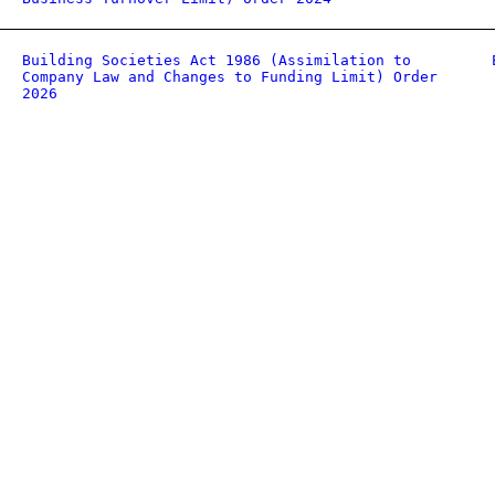
Building Societies Act 1986 (Assimilation to
Company Law and Changes to Funding Limit) Order
2026