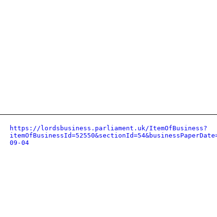
https://lordsbusiness.parliament.uk/ItemOfBusiness?
itemOfBusinessId=52550&sectionId=54&businessPaperDate
09-04