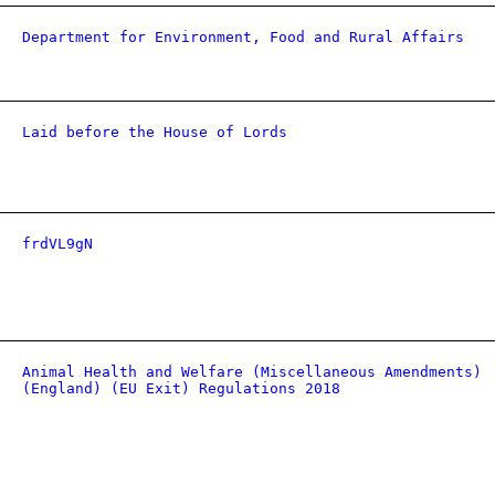
Department for Environment, Food and Rural Affairs
Laid before the House of Lords
frdVL9gN
Animal Health and Welfare (Miscellaneous Amendments)
(England) (EU Exit) Regulations 2018