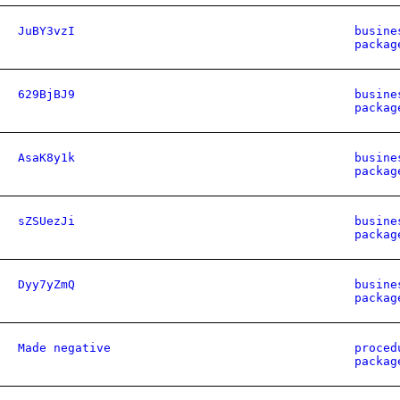
JuBY3vzI
busine
packag
629BjBJ9
busine
packag
AsaK8y1k
busine
packag
sZSUezJi
busine
packag
Dyy7yZmQ
busine
packag
Made negative
proced
packag