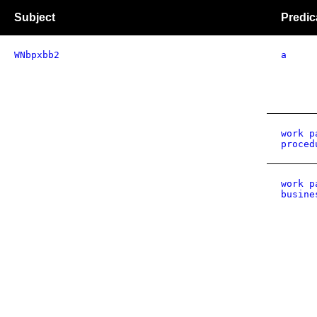
Subject
Predic
WNbpxbb2
a
work p
proced
work p
busine