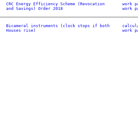
CRC Energy Efficiency Scheme (Revocation
work p
and Savings) Order 2018
work p
Bicameral instruments (clock stops if both
calcul
Houses rise)
work p