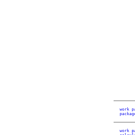
work p
packag
work p