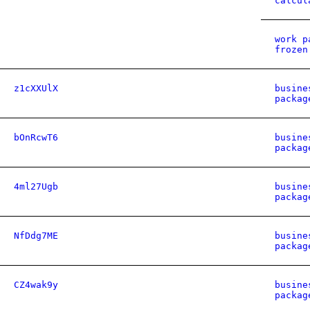
calcul
work p
frozen
z1cXXUlX
busine
packag
bOnRcwT6
busine
packag
4ml27Ugb
busine
packag
NfDdg7ME
busine
packag
CZ4wak9y
busine
packag