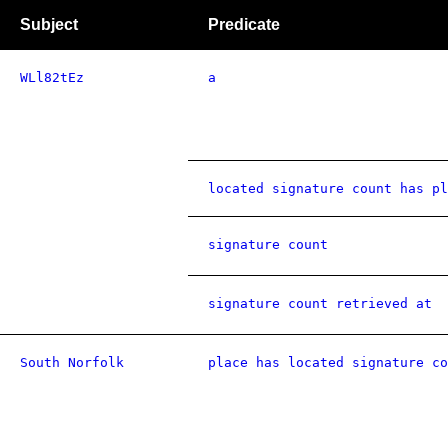
Subject
Predicate
WLl82tEz
a
located signature count has pl
signature count
signature count retrieved at
South Norfolk
place has located signature co