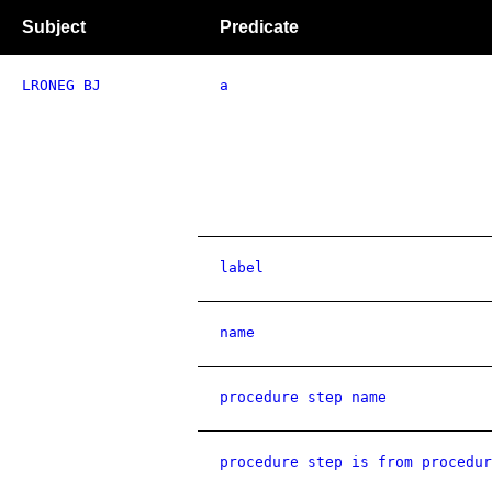
Subject
Predicate
LRONEG BJ
a
label
name
procedure step name
procedure step is from procedur