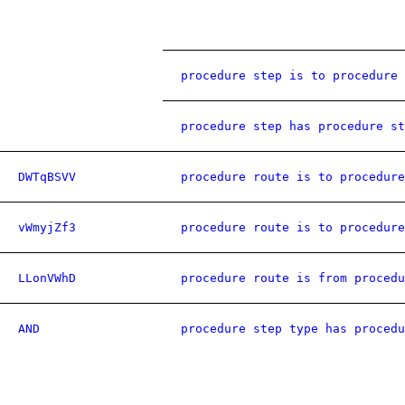
procedure step is to procedure 
procedure step has procedure st
DWTqBSVV
procedure route is to procedure
vWmyjZf3
procedure route is to procedure
LLonVWhD
procedure route is from procedu
AND
procedure step type has procedu