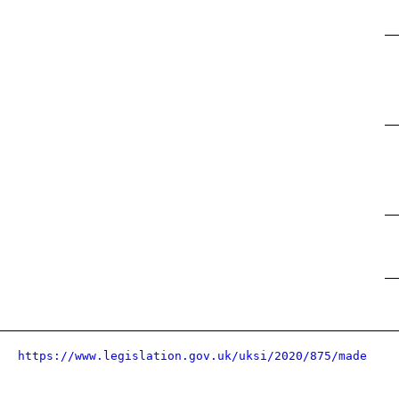
https://www.legislation.gov.uk/uksi/2020/875/made