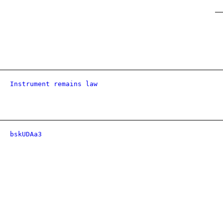
Instrument remains law
bskUDAa3