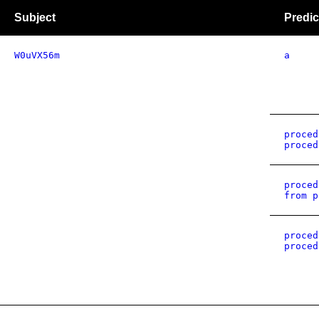
Subject
Predic
W0uVX56m
a
proced
proced
proced
from p
proced
proced