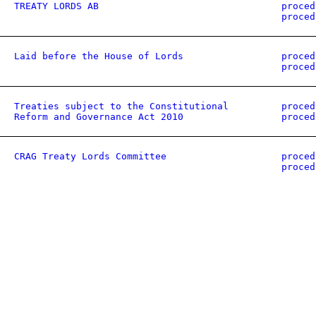
TREATY LORDS AB
proced
proced
Laid before the House of Lords
proced
proced
Treaties subject to the Constitutional
proced
Reform and Governance Act 2010
proced
CRAG Treaty Lords Committee
proced
proced