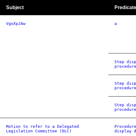
Subject
Predicat
VgoXpJAw
a
Step dis
procedur
Step dis
procedur
Step dis
procedur
Motion to refer to a Delegated
Procedur
Legislation Committee (DLC)
display 