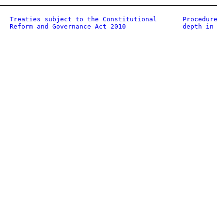
Treaties subject to the Constitutional
Procedur
Reform and Governance Act 2010
depth in