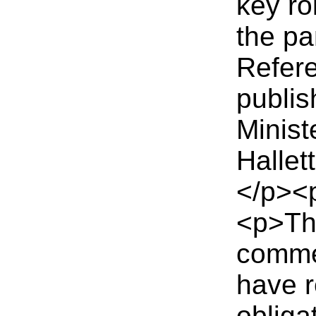
key ro
the pa
Refere
publis
Minist
Halle
</p><
<p>Th
commen
have r
obligat