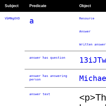
Subject
Predicate
Object
VbMNgOVD
a
Resource
Answer
Written answer
answer has question
13iJT
answer has answering
Micha
person
answer text
<p>The