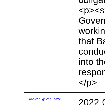
<p><s
Gover
workin
that B
conduc
into t
respo
</p>
answer given date
2022-