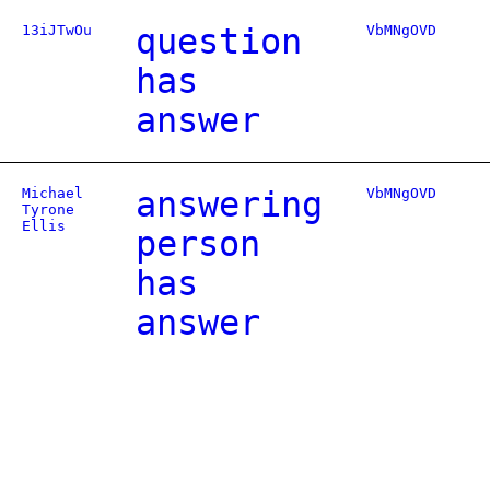
13iJTwOu
question
VbMNgOVD
has
answer
Michael
answering
VbMNgOVD
Tyrone
Ellis
person
has
answer