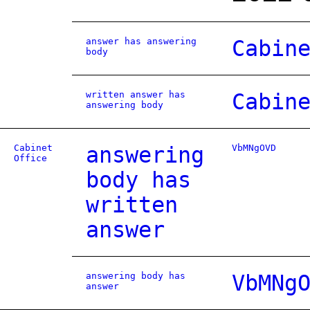
answer has answering
Cabin
body
written answer has
Cabin
answering body
Cabinet
answering
VbMNgOVD
Office
body has
written
answer
answering body has
VbMNg
answer