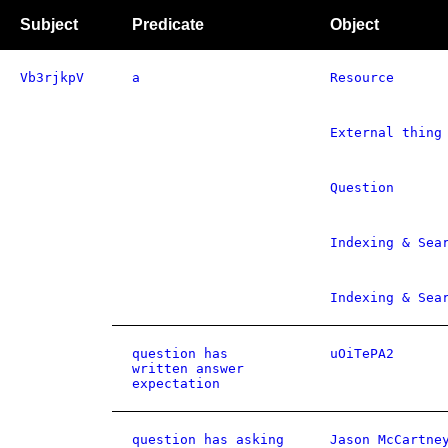
Subject
Predicate
Object
Vb3rjkpV
a
Resource
External thing
Question
Indexing & Sea
Indexing & Sea
question has
uOiTePA2
written answer
expectation
question has asking
Jason McCartne