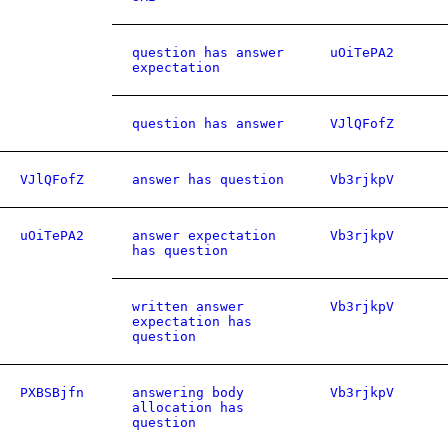
question has answer
uOiTePA2
expectation
question has answer
VJlQFofZ
VJlQFofZ
answer has question
Vb3rjkpV
uOiTePA2
answer expectation
Vb3rjkpV
has question
written answer
Vb3rjkpV
expectation has
question
PXBSBjfn
answering body
Vb3rjkpV
allocation has
question