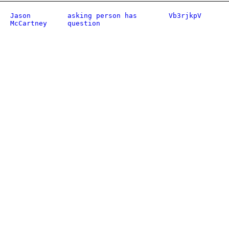
Jason
asking person has
Vb3rjkpV
McCartney
question