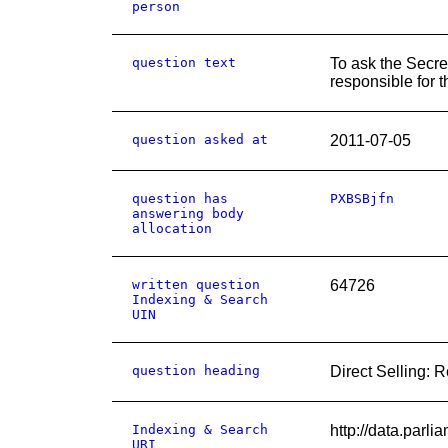
person
question text
To ask the Secre
responsible for t
question asked at
2011-07-05
question has
PXBSBjfn
answering body
allocation
written question
64726
Indexing & Search
UIN
question heading
Direct Selling: 
Indexing & Search
http://data.pa
URI