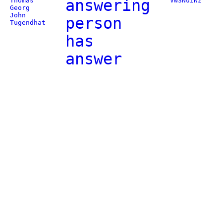
Thomas
answering
VW3NuiNz
Georg
John
person
Tugendhat
has
answer