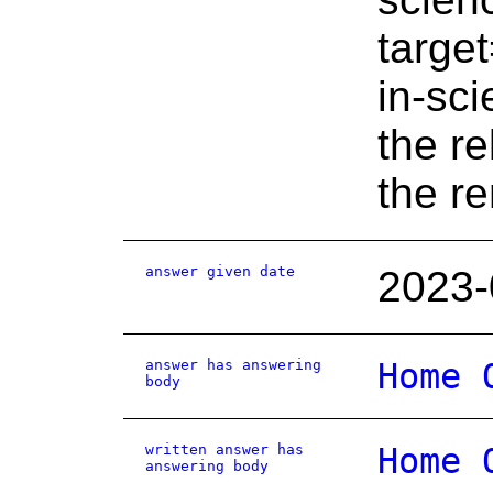
targe
in-sc
the r
the r
answer given date
2023-
answer has answering
Home 
body
written answer has
Home 
answering body