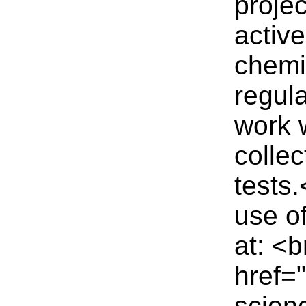
projec
active
chemi
regul
work 
collec
tests
use of
at: <b
href=
scienc