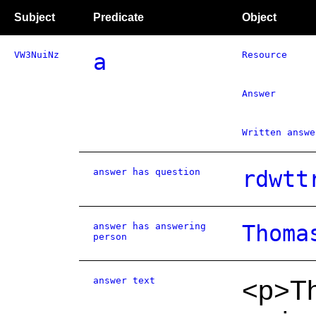
Subject
Predicate
Object
VW3NuiNz
a
Resource
Answer
Written answe
answer has question
rdwtt
answer has answering
Thoma
person
answer text
<p>Th