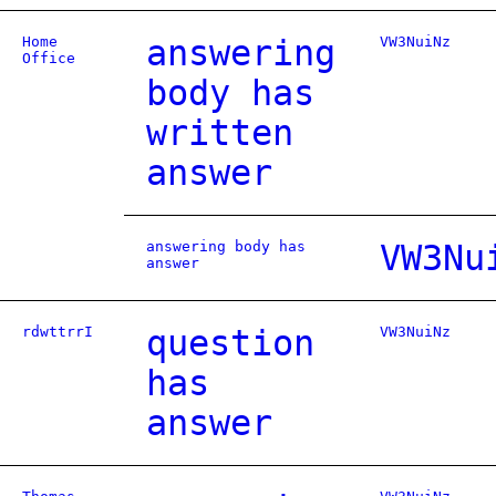
Home
answering
VW3NuiNz
Office
body has
written
answer
answering body has
VW3Nu
answer
rdwttrrI
question
VW3NuiNz
has
answer