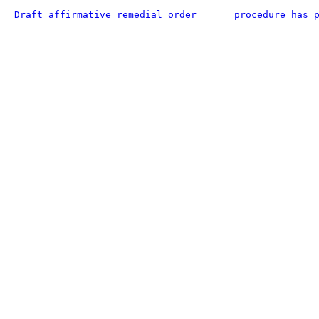
Draft affirmative remedial order
procedure has 