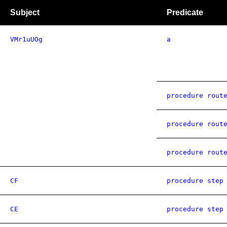
Subject
Predicate
VMr1uUOg
a
procedure rout
procedure rout
procedure rout
CF
procedure step
CE
procedure step