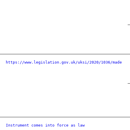
https://www.legislation.gov.uk/uksi/2020/1036/made
Instrument comes into force as law