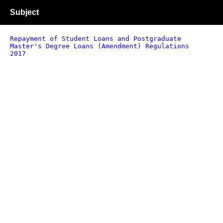
Subject
Repayment of Student Loans and Postgraduate
Master's Degree Loans (Amendment) Regulations
2017