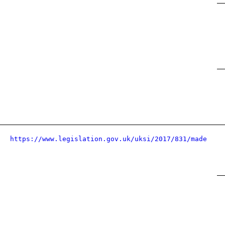
https://www.legislation.gov.uk/uksi/2017/831/made