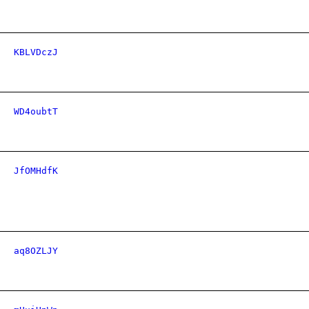
KBLVDczJ
WD4oubtT
JfOMHdfK
aq8OZLJY