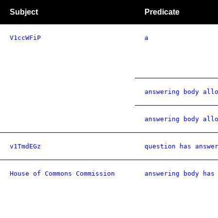
Subject
Predicate
V1ccWFiP
a
answering body all
answering body all
v1TmdEGz
question has answe
House of Commons Commission
answering body has