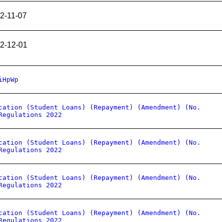
2-11-07
2-12-01
iHpWp
cation (Student Loans) (Repayment) (Amendment) (No.
Regulations 2022
cation (Student Loans) (Repayment) (Amendment) (No.
Regulations 2022
cation (Student Loans) (Repayment) (Amendment) (No.
Regulations 2022
cation (Student Loans) (Repayment) (Amendment) (No.
Regulations 2022