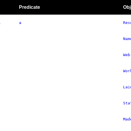
Predicate
Obj
.
a
Res
Nam
Web
Wor
Lai
Sta
Mad