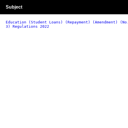
Subject
Education (Student Loans) (Repayment) (Amendment) (No
3) Regulations 2022