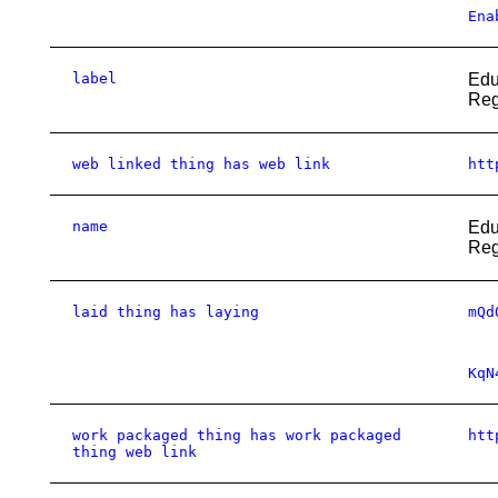
Ena
label
Edu
Reg
web linked thing has web link
htt
name
Edu
Reg
laid thing has laying
mQd
KqN
work packaged thing has work packaged
htt
thing web link