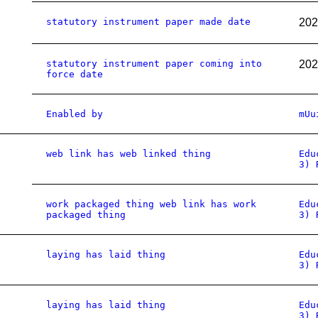
statutory instrument paper made date
202
statutory instrument paper coming into
202
force date
Enabled by
mUu
web link has web linked thing
Edu
3) 
work packaged thing web link has work
Edu
packaged thing
3) 
laying has laid thing
Edu
3) 
laying has laid thing
Edu
3) 