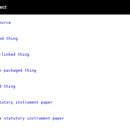
ect
ource
ed thing
-linked thing
k packaged thing
d thing
tutory instrument paper
e statutory instrument paper