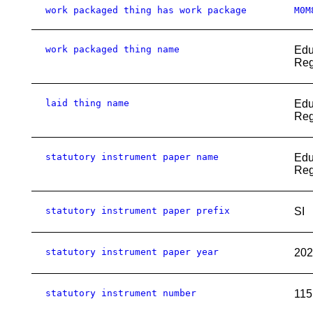
work packaged thing has work package
M0M
work packaged thing name
Edu
Reg
laid thing name
Edu
Reg
statutory instrument paper name
Edu
Reg
statutory instrument paper prefix
SI
statutory instrument paper year
202
statutory instrument number
115