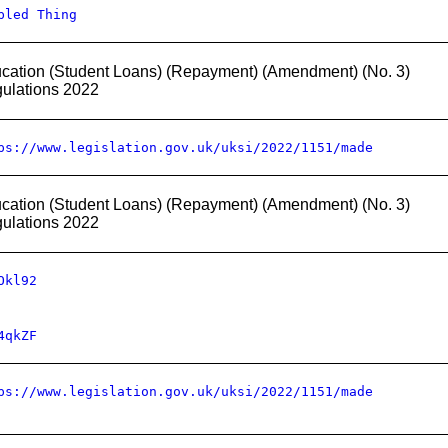
bled Thing
cation (Student Loans) (Repayment) (Amendment) (No. 3)
ulations 2022
ps://www.legislation.gov.uk/uksi/2022/1151/made
cation (Student Loans) (Repayment) (Amendment) (No. 3)
ulations 2022
Okl92
4qkZF
ps://www.legislation.gov.uk/uksi/2022/1151/made