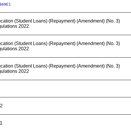
8m9E1
cation (Student Loans) (Repayment) (Amendment) (No. 3)
ulations 2022
cation (Student Loans) (Repayment) (Amendment) (No. 3)
ulations 2022
cation (Student Loans) (Repayment) (Amendment) (No. 3)
ulations 2022
2
1