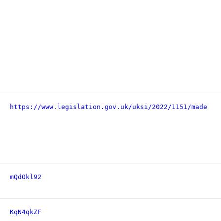
https://www.legislation.gov.uk/uksi/2022/1151/made
mQdOkl92
KqN4qkZF