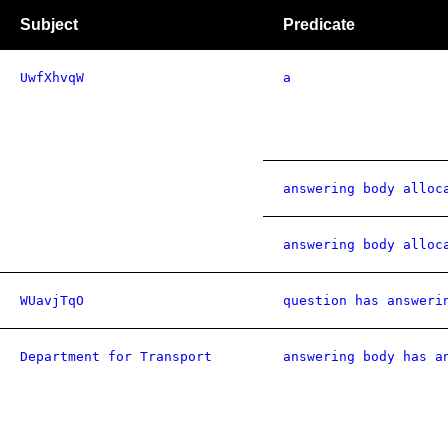
Subject
Predicate
UwfXhvqW
a
answering body alloc
answering body alloc
WUavjTqO
question has answeri
Department for Transport
answering body has a