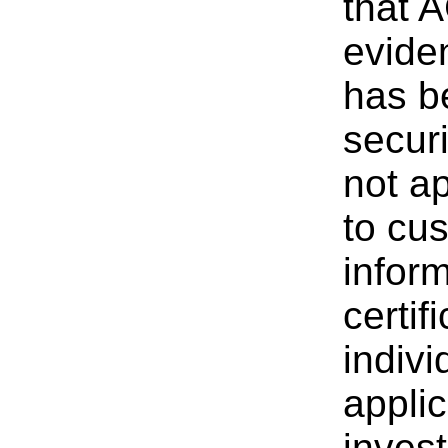
that 
evide
has b
securi
not ap
to cu
inform
certif
indivi
applic
invest