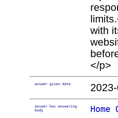
respo
limit
with i
websi
before
</p>
answer given date
2023-
answer has answering
Home 
body