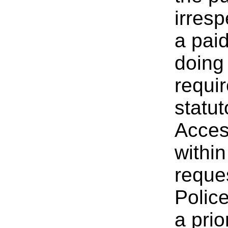
irresp
a paid
doing 
requi
statut
Acces
withi
reque
Polic
a pri