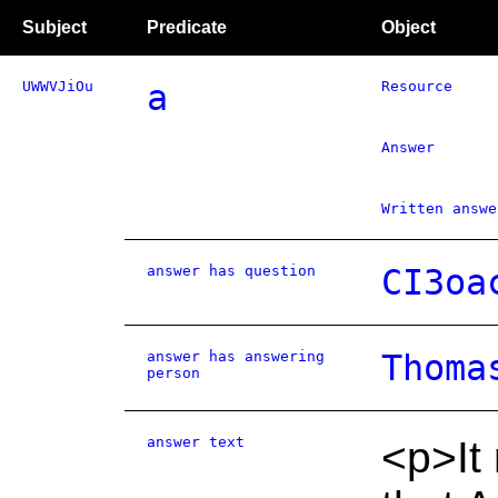
Subject
Predicate
Object
UWWVJiOu
a
Resource
Answer
Written answe
answer has question
CI3oa
answer has answering
Thoma
person
answer text
<p>It 