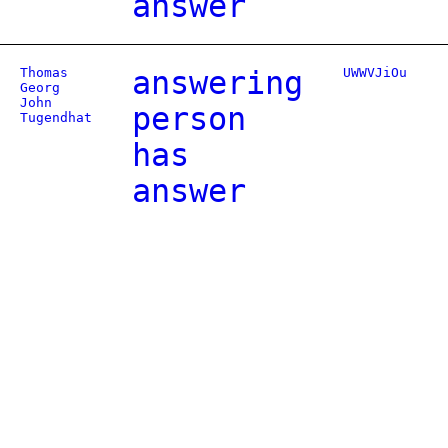
answer
Thomas
answering
UWWVJiOu
Georg
John
person
Tugendhat
has
answer