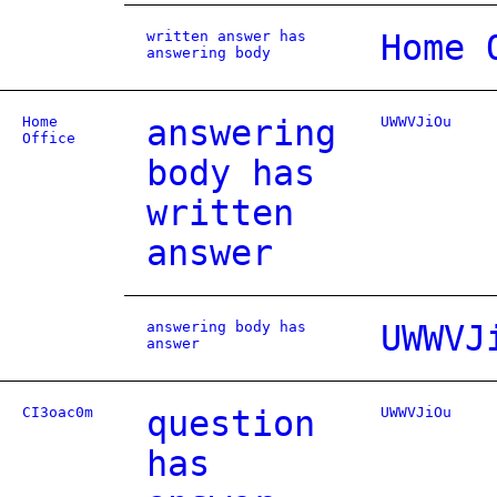
written answer has
Home 
answering body
Home
answering
UWWVJiOu
Office
body has
written
answer
answering body has
UWWVJ
answer
CI3oac0m
question
UWWVJiOu
has