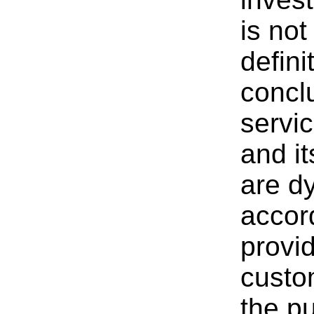
is not
defini
conc
servi
and i
are d
accor
provid
custo
the pu