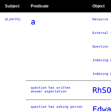
Subject
Predicate
Object
ULzHrYVj
a
Resource
External 
Question
Indexing 
Indexing 
question has written
RhS
answer expectation
question has asking person
Edw