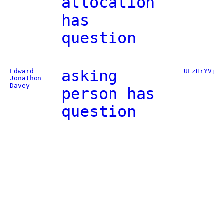
allocation
has
question
Edward
asking
ULzHrYVj
Jonathon
Davey
person has
question