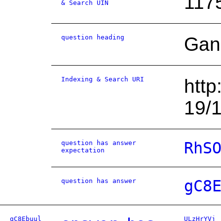
117
& Search UIN
question heading
Gan
Indexing & Search URI
http
19/
question has answer
RhS
expectation
question has answer
gC8
gC8Ebuul
ULzHrYVj