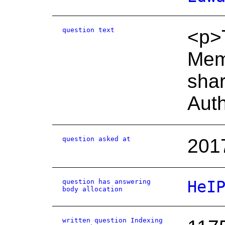
question text
<p>T
Memo
shar
Auth
question asked at
201
question has answering
HeI
body allocation
written question Indexing