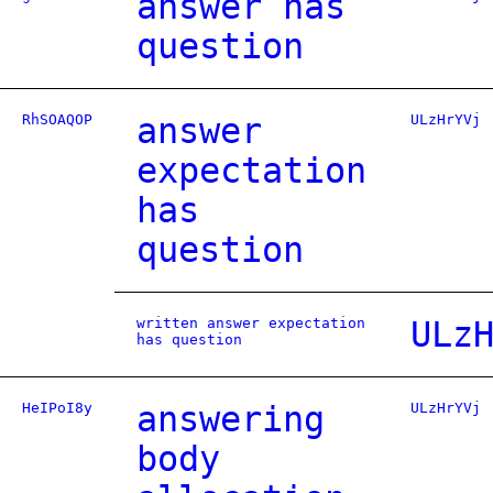
answer has
question
RhSOAQOP
answer
ULzHrYVj
expectation
has
question
written answer expectation
ULz
has question
HeIPoI8y
answering
ULzHrYVj
body