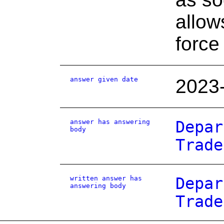
allow
force
answer given date
2023
answer has answering
Depar
body
Trade
written answer has
Depar
answering body
Trade