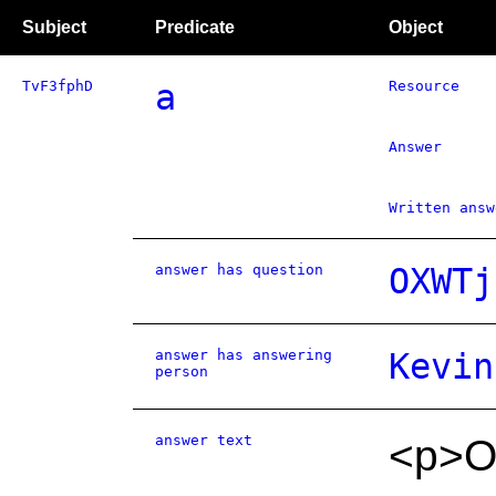
Subject
Predicate
Object
TvF3fphD
a
Resource
Answer
Written answ
answer has question
OXWTj
answer has answering
Kevin
person
answer text
<p>O