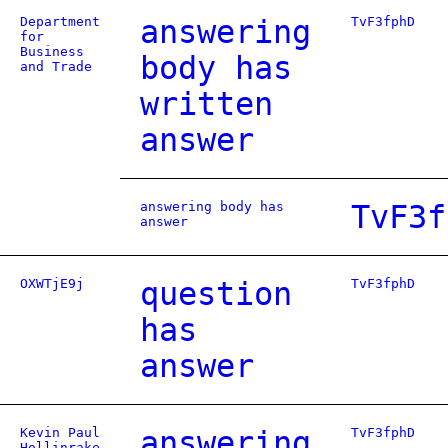
Department
answering
TvF3fphD
for
Business
body has
and Trade
written
answer
answering body has
TvF3f
answer
OXWTjE9j
question
TvF3fphD
has
answer
Kevin Paul
answering
TvF3fphD
Hollinrake