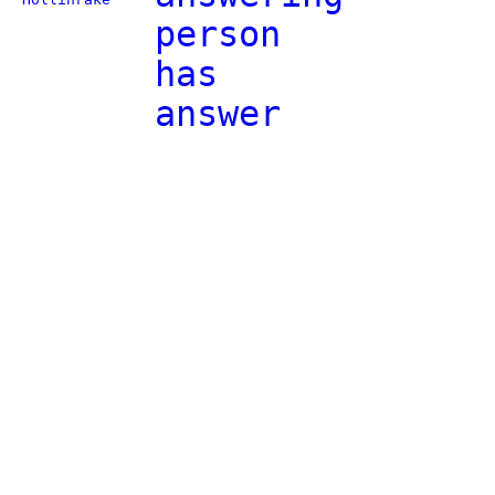
person
has
answer