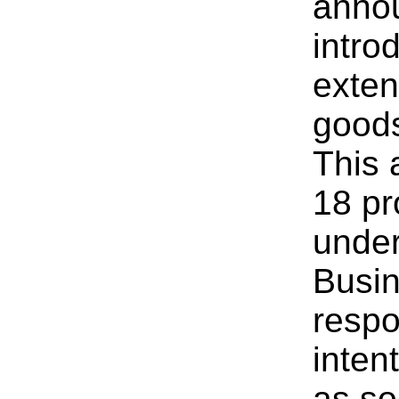
annou
introd
exten
goods
This 
18 pr
under
Busi
respo
intent
as so