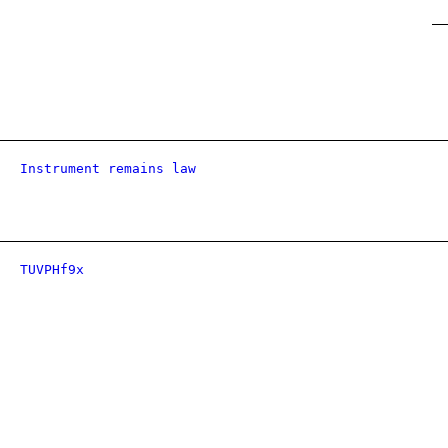
Instrument remains law
TUVPHf9x