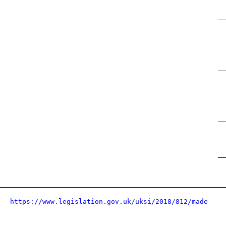
https://www.legislation.gov.uk/uksi/2018/812/made