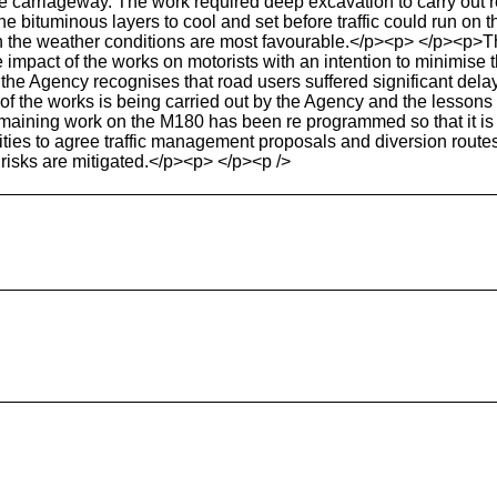
e carriageway. The work required deep excavation to carry out r
he bituminous layers to cool and set before traffic could run on t
the weather conditions are most favourable.</p><p> </p><p>The 
mpact of the works on motorists with an intention to minimise the 
he Agency recognises that road users suffered significant delay
f the works is being carried out by the Agency and the lessons l
ining work on the M180 has been re programmed so that it is c
rities to agree traffic management proposals and diversion routes
 risks are mitigated.</p><p> </p><p />