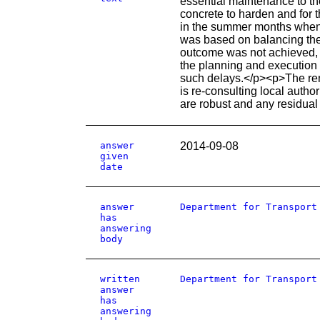
essential maintenance to th
concrete to harden and for t
in the summer months when 
was based on balancing the i
outcome was not achieved, t
the planning and execution o
such delays.</p><p>The rema
is re-consulting local autho
are robust and any residual
answer
2014-09-08
given
date
answer
Department for Transport
has
answering
body
written
Department for Transport
answer
has
answering