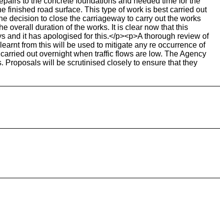
epairs to the concrete foundations and needed time for the
he finished road surface. This type of work is best carried out
decision to close the carriageway to carry out the works
overall duration of the works. It is clear now that this
s and it has apologised for this.</p><p>A thorough review of
earnt from this will be used to mitigate any re occurrence of
arried out overnight when traffic flows are low. The Agency
. Proposals will be scrutinised closely to ensure that they