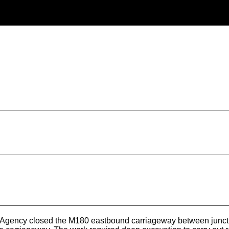
ency closed the M180 eastbound carriageway between junction