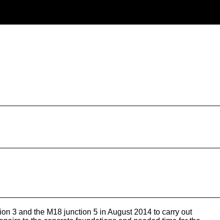
 3 and the M18 junction 5 in August 2014 to carry out