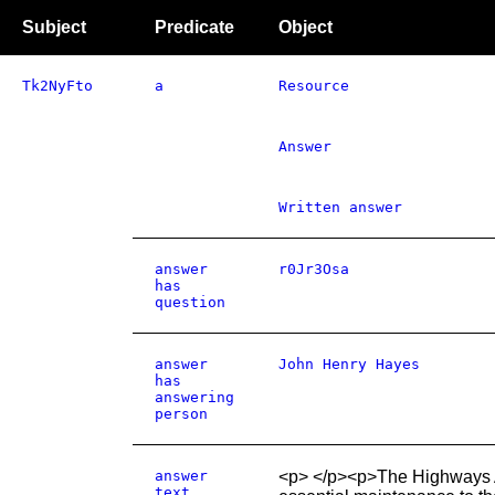
Subject
Predicate
Object
Tk2NyFto
a
Resource
Answer
Written answer
answer
r0Jr3Osa
has
question
answer
John Henry Hayes
has
answering
person
answer
<p> </p><p>The Highways Ag
text