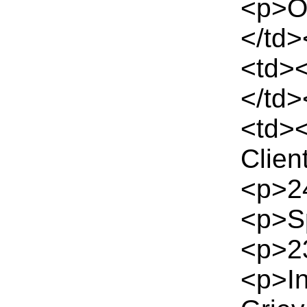
<p>Of
</td>
<td>
</td>
<td>
Clien
<p>24
<p>Sp
<p>23
<p>I