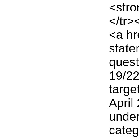
<stro
</tr>
<a hr
state
quest
19/2
targe
April
under
cate