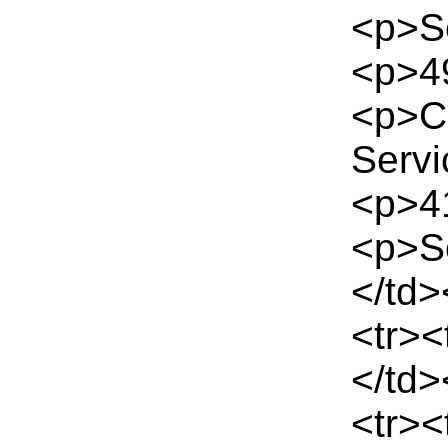
<p>Se
<p>49
<p>C
Servi
<p>41
<p>S
</td>
<tr><
</td>
<tr>