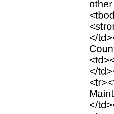
other
<tbo
<str
</td
Count
<td><
</td>
<tr><
Main
</td>