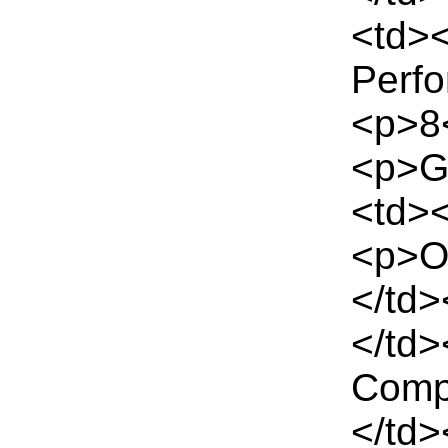
<td><
Perf
<p>8<
<p>G
<td><
<p>Of
</td>
</td>
Comp
</td>