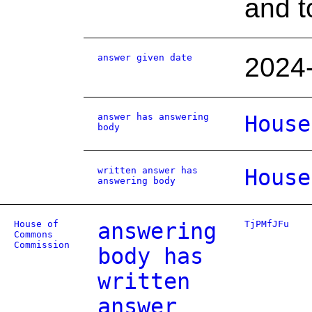
and t
answer given date
2024
answer has answering
House
body
written answer has
House
answering body
House of
answering
TjPMfJFu
Commons
Commission
body has
written
answer