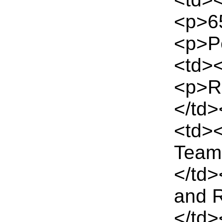
<p>65
<p>Pe
<td><
<p>Re
</td>
<td>
Team
</td>
and 
</td>