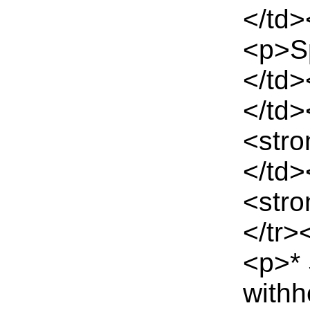
</td>
<p>S
</td>
</td>
<stro
</td
<stro
</tr>
<p>*
withh