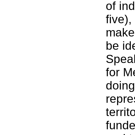
of in
five)
make 
be id
Speak
for M
doin
repre
terri
fund