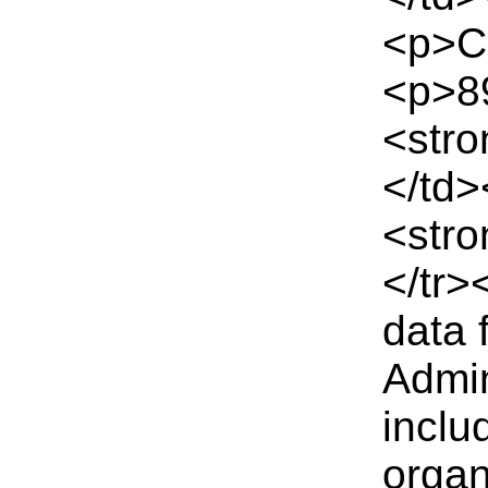
<p>Co
<p>89
<stro
</td
<stro
</tr>
data 
Admin
inclu
organ