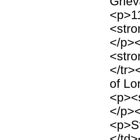
Grie
<p>11
<stro
</p>
<stro
</tr
of Lo
<p><
</p><
<p>S
</td>