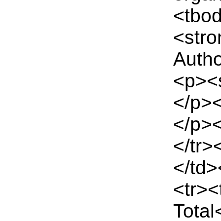
<tbo
<stro
Autho
<p><
</p><
</p>
</tr>
</td>
<tr>
Total