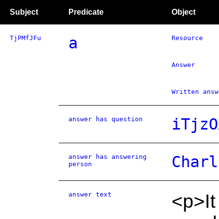
Subject
Predicate
Object
TjPMfJFu
a
Resource
Answer
Written answ
answer has question
iTjzO
answer has answering
Charl
person
answer text
<p>It