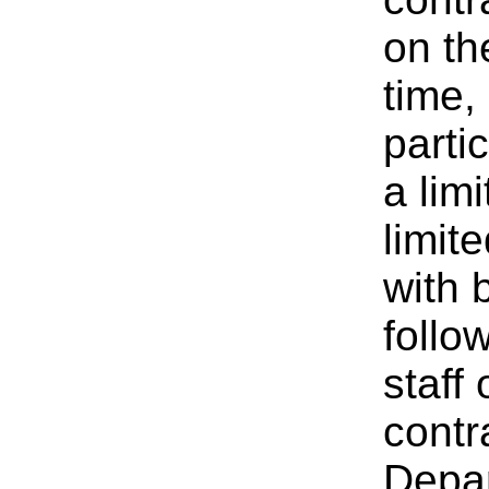
on th
time,
parti
a lim
limit
with
follo
staff
contr
Depar