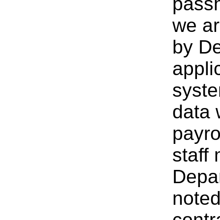
passh
we ar
by De
appli
syste
data 
payro
staff
Depar
noted
contr