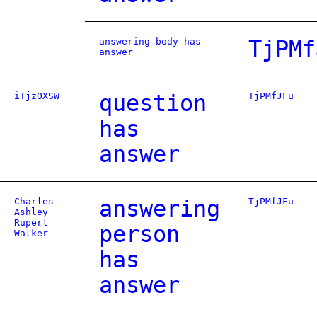
answering body has
TjPMf
answer
iTjzOXSW
question
TjPMfJFu
has
answer
Charles
answering
TjPMfJFu
Ashley
Rupert
person
Walker
has
answer