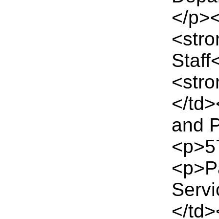
</p>
<str
Staff
<str
</td
and P
<p>57
<p>Pa
Serv
</td>