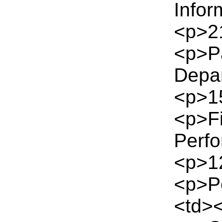
Infor
<p>21
<p>P
Depa
<p>15
<p>Fi
Perf
<p>12
<p>Pe
<td><