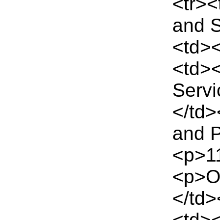
<tr>
and S
<td><
<td><
Serv
</td
and P
<p>11
<p>Ou
</td>
<td><