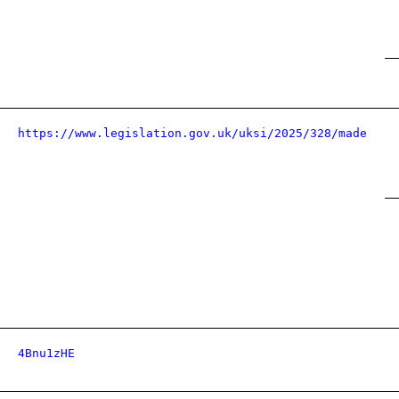
https://www.legislation.gov.uk/uksi/2025/328/made
4Bnu1zHE