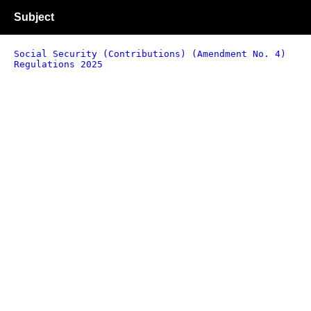
Subject
Social Security (Contributions) (Amendment No. 4)
Regulations 2025