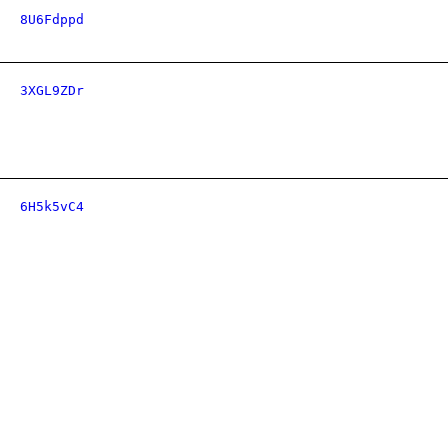
8U6Fdppd
3XGL9ZDr
6H5k5vC4