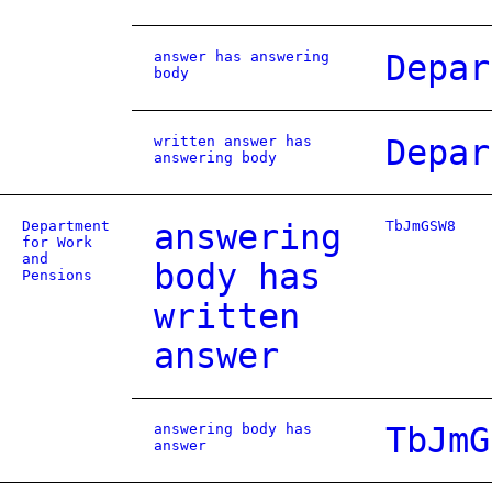
answer has answering
Depar
body
written answer has
Depar
answering body
Department
answering
TbJmGSW8
for Work
and
body has
Pensions
written
answer
answering body has
TbJmG
answer