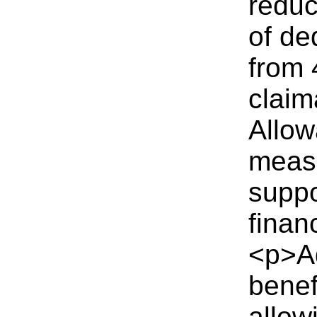
reduc
of de
from 
clai
Allow
measu
suppo
finan
<p>A
benef
allow