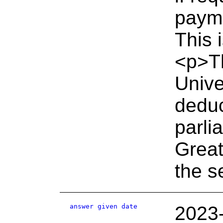
payme
This 
<p>Th
Unive
deduc
parli
Great
the s
answer given date
2023