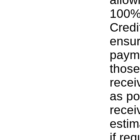
100% 
Credi
ensur
payme
those
recei
as po
recei
estim
if req