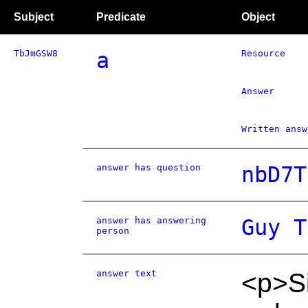
Subject
Predicate
Object
TbJmGSW8
a
Resource
Answer
Written answ
answer has question
nbD7T
answer has answering
Guy T
person
answer text
<p>Si