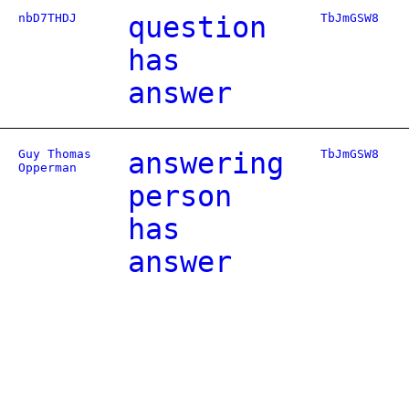
nbD7THDJ
question
TbJmGSW8
has
answer
Guy Thomas
answering
TbJmGSW8
Opperman
person
has
answer